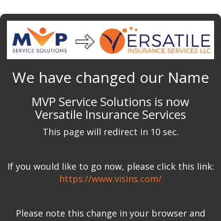
We have changed our Name
MVP Service Solutions is now
Versatile Insurance Services
This page will redirect in 10 sec.
If you would like to go now, please click this link:
https://www.visins.com/
Please note this change in your browser and