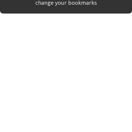
change your bookmarks